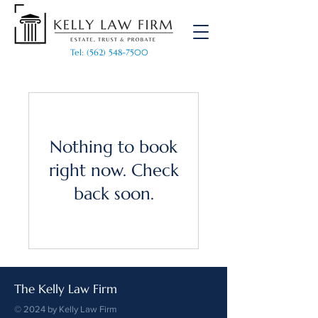
Tel: (562) 548-7500
Nothing to book
right now. Check
back soon.
The Kelly Law Firm
© 2024 by Kelly Law Firm