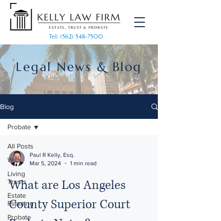
Tel: (562) 548-7500
Legal News & Blog
Blog
Probate
All Posts
Paul R Kelly, Esq.
Wills
Mar 5, 2024
1 min read
Living
What are Los Angeles
Trusts
Estate
County Superior Court
Planning
Probate