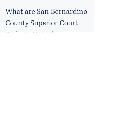
What are San Bernardino
County Superior Court
Probate Notes?
Probate Notes are a written summary of your
case, drafted by the Court, prior to the court
hearing. Probate Notes will include an...
Email:
Paul@kellylawfirmca.com
The Kelly Law Firm
© 2024 by Kelly Law Firm
Accessibility Statement