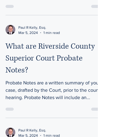
Paul R Kelly, Esq.
Mar 5, 2024
1 min read
What are Riverside County
Superior Court Probate
Notes?
Probate Notes are a written summary of your
case, drafted by the Court, prior to the court
hearing. Probate Notes will include an...
Paul R Kelly, Esq.
Mar 5, 2024
1 min read