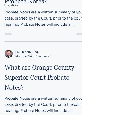
Probate Notes?
Litigation
Probate Notes are a written summary of your
case, drafted by the Court, prior to the court
hearing. Probate Notes will include an...
Paul R Kelly, Esq.
Mar 5, 2024
1 min read
What are Orange County
Superior Court Probate
Notes?
Probate Notes are a written summary of your
case, drafted by the Court, prior to the court
hearing. Probate Notes will include an...